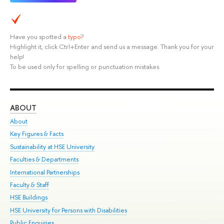
Have you spotted a
typo
?
Highlight it, click Ctrl+Enter and send us a message. Thank you for your
help!
To be used only for spelling or punctuation mistakes.
ABOUT
ST
About
Adm
Key Figures & Facts
Pr
Sustainability at HSE University
Un
Faculties & Departments
Gr
International Partnerships
Ex
Faculty & Staff
Su
HSE Buildings
Sem
HSE University for Persons with Disabilities
Bus
Public Enquiries