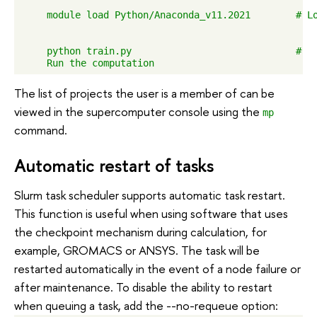
    module load Python/Anaconda_v11.2021        # Lo
    python train.py                             #

The list of projects the user is a member of can be
viewed in the supercomputer console using the
mp
command.
Automatic restart of tasks
Slurm task scheduler supports automatic task restart.
This function is useful when using software that uses
the checkpoint mechanism during calculation, for
example, GROMACS or ANSYS. The task will be
restarted automatically in the event of a node failure or
after maintenance. To disable the ability to restart
when queuing a task, add the --no-requeue option: