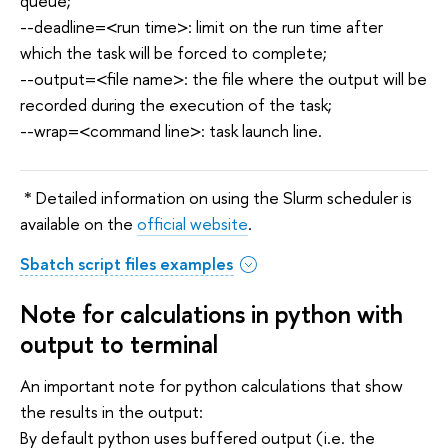
queue;
--deadline=<run time>: limit on the run time after
which the task will be forced to complete;
--output=<file name>: the file where the output will be
recorded during the execution of the task;
--wrap=<command line>: task launch line.
* Detailed information on using the Slurm scheduler is
available on the
official website
.
Sbatch script files examples
Note for calculations in python with
output to terminal
An important note for python calculations that show
the results in the output:
By default python uses buffered output (i.e. the