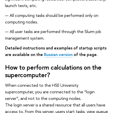
launch tests, etc.
All computing tasks should be performed only on
computing nodes.
All user tasks are performed through the Slurm job
management system.
Detailed instructions and examples of startup scripts
are available on the
Russian version
of the page.
How to perform calculations on the
supercomputer?
When connected to the HSE University
supercomputer, you are connected to the “login
server”, and not to the computing nodes.
The login server is a shared resource that all users have
access to. From this server, users start tasks, view queue