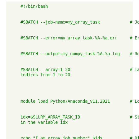
    #!/bin/bash

    #SBATCH --job-name=my_array_task            # Jo
    #SBATCH --error=my_array_task-%A-%a.err     # Er
    #SBATCH --output=my_numpy_task-%A-%a.log    # Re
    #SBATCH --array=1-20                        # Ta
    indices from 1 to 20

    module load Python/Anaconda_v11.2021        # Lo
    idx=$SLURM_ARRAY_TASK_ID                    # St
    in the variable idx

    echo "I am array job number" $idx           # Di