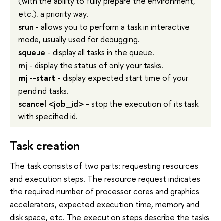
(with the ability to fully prepare the environment,
etc.), a priority way.
srun
- allows you to perform a task in interactive
mode, usually used for debugging.
squeue
- display all tasks in the queue.
mj
- display the status of only your tasks.
mj
--start
- display expected start time of your
pendind tasks.
scancel <job_id>
- stop the execution of its task
with specified id.
Task creation
The task consists of two parts: requesting resources
and execution steps. The resource request indicates
the required number of processor cores and graphics
accelerators, expected execution time, memory and
disk space, etc. The execution steps describe the tasks