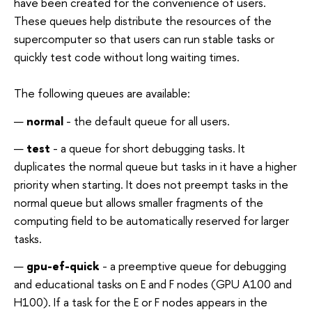
have been created for the convenience of users.
These queues help distribute the resources of the
supercomputer so that users can run stable tasks or
quickly test code without long waiting times.
The following queues are available:
normal
- the default queue for all users.
test
- a queue for short debugging tasks. It
duplicates the normal queue but tasks in it have a higher
priority when starting. It does not preempt tasks in the
normal queue but allows smaller fragments of the
computing field to be automatically reserved for larger
tasks.
gpu-ef-quick
- a preemptive queue for debugging
and educational tasks on E and F nodes (GPU A100 and
H100). If a task for the E or F nodes appears in the