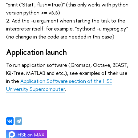
"print ('Start', flush=True)" (this only works with python
version python >= v3.3)
2. Add the -u argument when starting the task to the
interpreter itself: for example, "python3 -u myprog.py"
(no change in the code are needed in this case)
Application launch
To run application software (Gromacs, Octave, BEAST,
IQ-Tree, MATLAB and etc.), see examples of their use
in the
Application Software section of the HSE
University Supercomputer
.