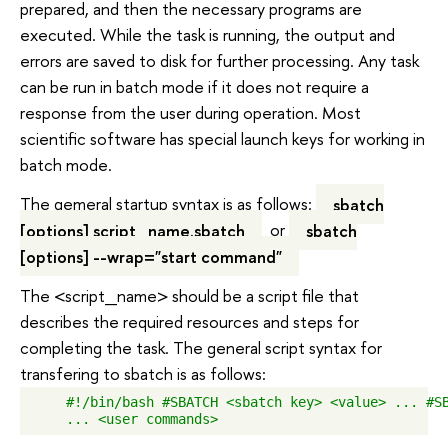
prepared, and then the necessary programs are
executed. While the task is running, the output and
errors are saved to disk for further processing. Any task
can be run in batch mode if it does not require a
response from the user during operation. Most
scientific software has special launch keys for working in
batch mode.
The gemeral startup syntax is as follows:
sbatch
[options] script_name.sbatch
or
sbatch
[options] --wrap="start command"
The <script_name> should be a script file that
describes the required resources and steps for
completing the task. The general script syntax for
transfering to sbatch is as follows:
    #!/bin/bash #SBATCH <sbatch key> <value> ... #SB