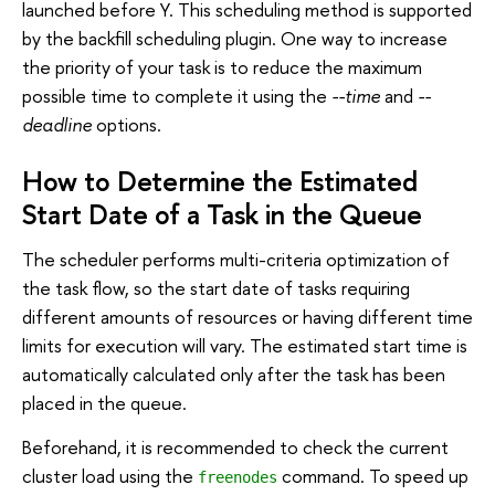
launched before Y. This scheduling method is supported
by the backfill scheduling plugin. One way to increase
the priority of your task is to reduce the maximum
possible time to complete it using the
--time
and
--
deadline
options.
How to Determine the Estimated
Start Date of a Task in the Queue
The scheduler performs multi-criteria optimization of
the task flow, so the start date of tasks requiring
different amounts of resources or having different time
limits for execution will vary. The estimated start time is
automatically calculated only after the task has been
placed in the queue.
Beforehand, it is recommended to check the current
cluster load using the
command. To speed up
freenodes