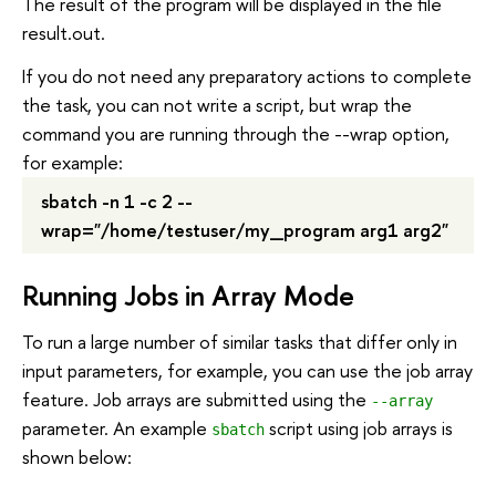
The result of the program will be displayed in the file
result.out.
If you do not need any preparatory actions to complete
the task, you can not write a script, but wrap the
command you are running through the --wrap option,
for example:
sbatch -n 1 -c 2 --
wrap="/home/testuser/my_program arg1 arg2"
Running Jobs in Array Mode
To run a large number of similar tasks that differ only in
input parameters, for example, you can use the job array
feature. Job arrays are submitted using the
--array
parameter. An example
script using job arrays is
sbatch
shown below: