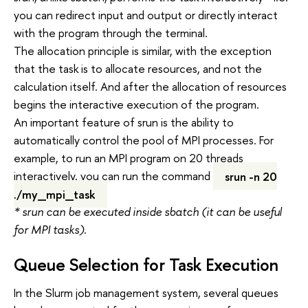
you can redirect input and output or directly interact
with the program through the terminal.
The allocation principle is similar, with the exception
that the task is to allocate resources, and not the
calculation itself. And after the allocation of resources
begins the interactive execution of the program.
An important feature of srun is the ability to
automatically control the pool of MPI processes. For
example, to run an MPI program on 20 threads
interactively, you can run the command
srun -n 20
./my_mpi_task
* srun can be executed inside sbatch (it can be useful
for MPI tasks).
Queue Selection for Task Execution
In the Slurm job management system, several queues