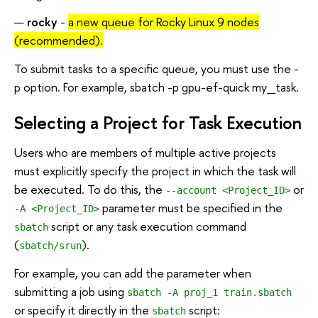
rocky
-
a new queue for Rocky Linux 9 nodes
(recommended).
To submit tasks to a specific queue, you must use the -
p option. For example, sbatch -p gpu-ef-quick my_task.
Selecting a Project for Task Execution
Users who are members of multiple active projects
must explicitly specify the project in which the task will
be executed. To do this, the
or
--account <Project_ID>
parameter must be specified in the
-A <Project_ID>
script or any task execution command
sbatch
(
).
sbatch/srun
For example, you can add the parameter when
submitting a job using
sbatch -A proj_1 train.sbatch
or specify it directly in the
script:
sbatch