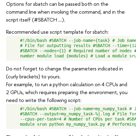
Options for sbatch can be passed both on the
command line when invoking the command, and in the
script itself (#SBATCH ...).
Recommended use script template for sbatch:
    #!/bin/bash #SBATCH --job-name={task} # Job name
    # File for outputting results #SBATCH --time={12
    #SBATCH --nodes={1} # Required number of nodes #
Do not forget to change the parameters indicated in
{curly brackets} to yours.
For example, to run a python calculation on 4 CPUs and
2 GPUs, which requires preparing the environment, you
need to write the following script:
    #!/bin/bash #SBATCH --job-name=my_numpy_task # J
    #SBATCH --output=my_numpy_task-%j.log # File for
    --cpus-per-task=4 # Number of CPUs per task #SBA