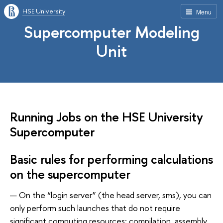
HSE University
Menu
Supercomputer Modeling
Unit
Running Jobs on the HSE University
Supercomputer
Basic rules for performing calculations
on the supercomputer
On the “login server” (the head server, sms), you can
only perform such launches that do not require
significant computing resources: compilation, assembly,