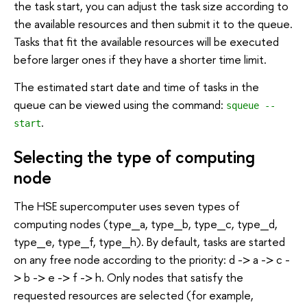
the task start, you can adjust the task size according to
the available resources and then submit it to the queue.
Tasks that fit the available resources will be executed
before larger ones if they have a shorter time limit.
The estimated start date and time of tasks in the
queue can be viewed using the command:
squeue --
.
start
Selecting the type of computing
node
The HSE supercomputer uses seven types of
computing nodes (type_a, type_b, type_c, type_d,
type_e, type_f, type_h). By default, tasks are started
on any free node according to the priority: d -> a -> c -
> b -> e -> f -> h. Only nodes that satisfy the
requested resources are selected (for example,