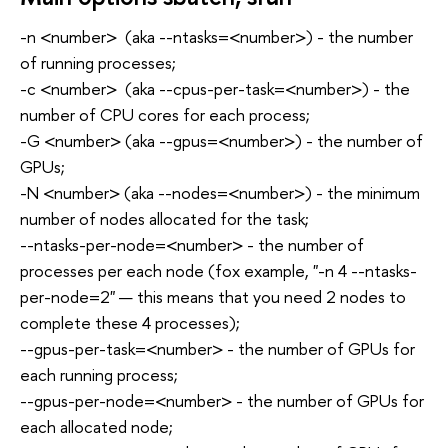
-n <number> (aka --ntasks=<number>) - the number
of running processes;
-c <number> (aka --cpus-per-task=<number>) - the
number of CPU cores for each process;
-G <number> (aka --gpus=<number>) - the number of
GPUs;
-N <number> (aka --nodes=<number>) - the minimum
number of nodes allocated for the task;
--ntasks-per-node=<number> - the number of
processes per each node (fox example, "-n 4 --ntasks-
per-node=2" — this means that you need 2 nodes to
complete these 4 processes);
--gpus-per-task=<number> - the number of GPUs for
each running process;
--gpus-per-node=<number> - the number of GPUs for
each allocated node;