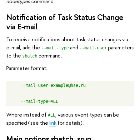
nodetypes
command.
Notification of Task Status Change
via E-mail
To receive notifications about task status changes via
e-mail, add the
and
parameters
--mail-type
--mail-user
to the
command.
sbatch
Parameter format:
--mail-user=example@hse.ru
--mail-type=ALL
Where instead of
, various event types can be
ALL
specified (see the
link
for details).
Main options sbatch, srun