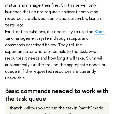
status, and manage their files. On this server, only
launches that do not require significant computing
resources are allowed: compilation, assembly, launch
tests, etc.
For direct calculations, it is necessary to use the
Slurm
task management system through scripts and
commands described below. They tell the
supercomputer where to complete the task, what
resources it needs and how long it will take. Slurm will
automatically run the task on the appropriate nodes or
queue it if the requested resources are currently
unavailable.
Basic commands needed to work with
the task queue
sbatch
- allows you to run the task in "batch" mode