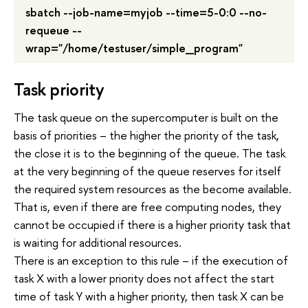
sbatch --job-name=myjob --time=5-0:0 --no-
requeue --
wrap="/home/testuser/simple_program"
Task priority
The task queue on the supercomputer is built on the
basis of priorities – the higher the priority of the task,
the close it is to the beginning of the queue. The task
at the very beginning of the queue reserves for itself
the required system resources as the become available.
That is, even if there are free computing nodes, they
cannot be occupied if there is a higher priority task that
is waiting for additional resources.
There is an exception to this rule – if the execution of
task X with a lower priority does not affect the start
time of task Y with a higher priority, then task X can be