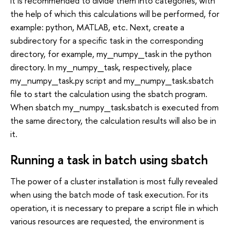
it is recommended to divide them into categories, with
the help of which this calculations will be performed, for
example: python, MATLAB, etc. Next, create a
subdirectory for a specific task in the corresponding
directory, for example, my_numpy_task in the python
directory. In my_numpy_task, respectively, place
my_numpy_task.py script and my_numpy_task.sbatch
file to start the calculation using the sbatch program.
When sbatch my_numpy_task.sbatch is executed from
the same directory, the calculation results will also be in
it.
Running a task in batch using sbatch
The power of a cluster installation is most fully revealed
when using the batch mode of task execution. For its
operation, it is necessary to prepare a script file in which
various resources are requested, the environment is