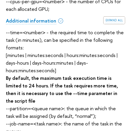
--cpus-per-gpu=<number> - the number of CPUs for
each allocated GPU;
expand all
Additional information
--time=<number> - the required time to complete the
task (in minutes), can be specified in the following
formats:
[minutes | minutes:seconds | hours:minutes:seconds |
days-hours | days-hours:minutes | days-
hours:minutes:seconds]
By default, the maximum task execution time is
limited to 24 hours. If the task requires more time,
then it is necessary to use the --time parameter in
the script file
--partition=<queue name>: the queue in which the
task will be assigned (by default, “normal”);
--job-name=<task name>: the name of the task in the