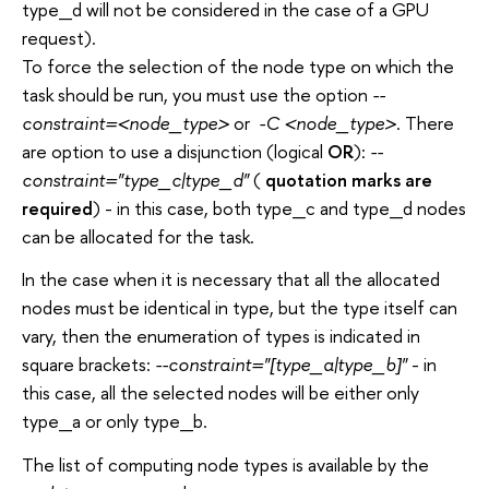
type_d will not be considered in the case of a GPU
request).
To force the selection of the node type on which the
task should be run, you must use the option
--
constraint=<node_type>
or
-C <node_type>
. There
are option to use a disjunction (logical
OR
):
--
constraint="type_c|type_d"
(
quotation marks are
required
) - in this case, both type_c and type_d nodes
can be allocated for the task.
In the case when it is necessary that all the allocated
nodes must be identical in type, but the type itself can
vary, then the enumeration of types is indicated in
square brackets:
--constraint="[type_a|type_b]"
- in
this case, all the selected nodes will be either only
type_a or only type_b.
The list of computing node types is available by the