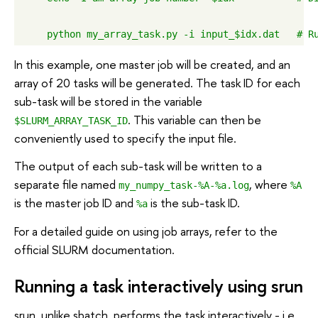
In this example, one master job will be created, and an
array of 20 tasks will be generated. The task ID for each
sub-task will be stored in the variable
. This variable can then be
$SLURM_ARRAY_TASK_ID
conveniently used to specify the input file.
The output of each sub-task will be written to a
separate file named
, where
my_numpy_task-%A-%a.log
%A
is the master job ID and
is the sub-task ID.
%a
For a detailed guide on using job arrays, refer to the
official SLURM documentation.
Running a task interactively using srun
srun, unlike sbatch, performs the task interactively - i.e.