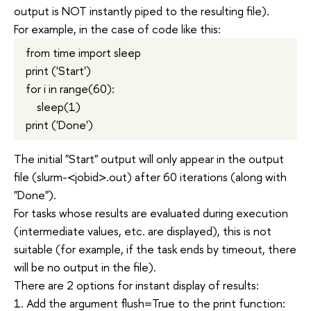
output is NOT instantly piped to the resulting file).
For example, in the case of code like this:
from time import sleep
print ('Start')
for i in range(60):
sleep(1)
print ('Done')
The initial "Start" output will only appear in the output
file (slurm-<jobid>.out) after 60 iterations (along with
"Done").
For tasks whose results are evaluated during execution
(intermediate values, etc. are displayed), this is not
suitable (for example, if the task ends by timeout, there
will be no output in the file).
There are 2 options for instant display of results:
1. Add the argument flush=True to the print function: