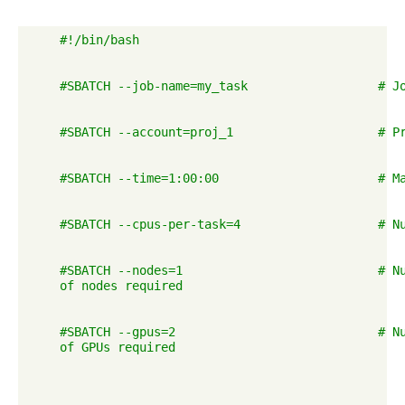
    #!/bin/bash

    #SBATCH --job-name=my_task                  # Jo
    #SBATCH --account=proj_1                    # Pr
    #SBATCH --time=1:00:00                      # Ma
    #SBATCH --cpus-per-task=4                   # Nu
    #SBATCH --nodes=1                           # Nu
    of nodes required

    #SBATCH --gpus=2                            # Nu
    of GPUs required
