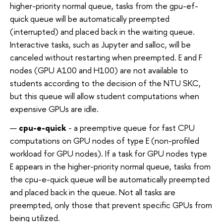
higher-priority normal queue, tasks from the gpu-ef-
quick queue will be automatically preempted
(interrupted) and placed back in the waiting queue.
Interactive tasks, such as Jupyter and salloc, will be
canceled without restarting when preempted. E and F
nodes (GPU A100 and H100) are not available to
students according to the decision of the NTU SKC,
but this queue will allow student computations when
expensive GPUs are idle.
cpu-e-quick
- a preemptive queue for fast CPU
computations on GPU nodes of type E (non-profiled
workload for GPU nodes). If a task for GPU nodes type
E appears in the higher-priority normal queue, tasks from
the cpu-e-quick queue will be automatically preempted
and placed back in the queue. Not all tasks are
preempted, only those that prevent specific GPUs from
being utilized.