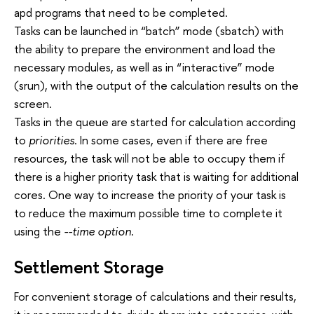
apd programs that need to be completed.
Tasks can be launched in “batch” mode (sbatch) with
the ability to prepare the environment and load the
necessary modules, as well as in “interactive” mode
(srun), with the output of the calculation results on the
screen.
Tasks in the queue are started for calculation according
to
priorities
. In some cases, even if there are free
resources, the task will not be able to occupy them if
there is a higher priority task that is waiting for additional
cores. One way to increase the priority of your task is
to reduce the maximum possible time to complete it
using the
--time option
.
Settlement Storage
For convenient storage of calculations and their results,