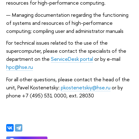
resources for high-performance computing.
Managing documentation regarding the functioning
of systems and resources of high-performance
computing; compiling user and administrator manuals
For technical issues related to the use of the
supercomputer, please contact the specialists of the
department on the
ServiceDesk portal
or by e-mail
hpc@hse.ru
For all other questions, please contact the head of the
unit, Pavel Kostenetsky:
pkostenetskiy@hse.ru
or by
phone +7 (495) 531 0000, ext. 28030