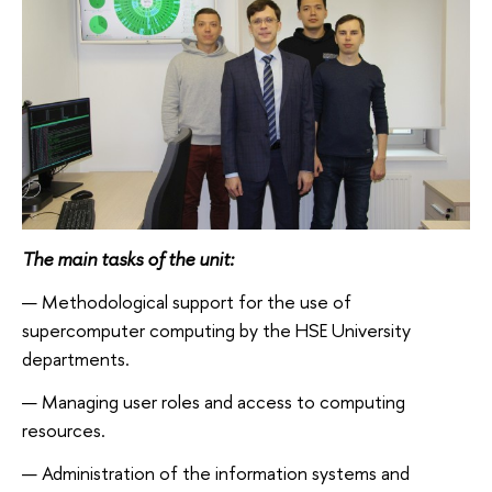
The main tasks of the unit:
Methodological support for the use of
supercomputer computing by the HSE University
departments.
Managing user roles and access to computing
resources.
Administration of the information systems and