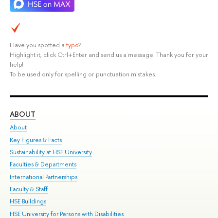
Have you spotted a
typo
?
Highlight it, click Ctrl+Enter and send us a message. Thank you for your
help!
To be used only for spelling or punctuation mistakes.
ABOUT
ST
About
Adm
Key Figures & Facts
Pr
Sustainability at HSE University
Un
Faculties & Departments
Gr
International Partnerships
Ex
Faculty & Staff
Su
HSE Buildings
Sem
HSE University for Persons with Disabilities
Bus