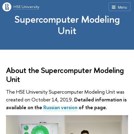
HSE University
Menu
Supercomputer Modeling
Unit
About the Supercomputer Modeling
Unit
The HSE University Supercomputer Modeling Unit was
created on October 14, 2019.
Detailed information is
available on the
Russian version
of the page.